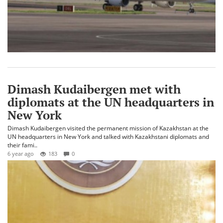
Dimash Kudaibergen met with
diplomats at the UN headquarters in
New York
Dimash Kudaibergen visited the permanent mission of Kazakhstan at the
UN headquarters in New York and talked with Kazakhstani diplomats and
their fami..
6 year ago
183
0