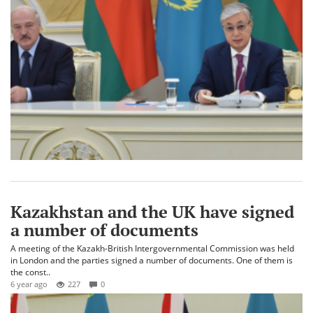
Kazakhstan and the UK have signed
a number of documents
A meeting of the Kazakh-British Intergovernmental Commission was held
in London and the parties signed a number of documents. One of them is
the const..
6 year ago
227
0