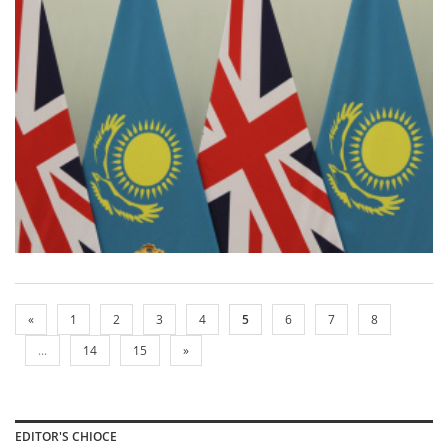
«
1
2
3
4
5
6
7
8
...
14
15
»
EDITOR'S CHIOCE