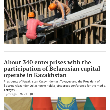
About 340 enterprises with the
participation of Belarusian capital
operate in Kazakhstan
Presidents of Kazakhstan Kassym-Jomart Tokayev and the President of
Belarus Alexander Lukashenko held a joint press conference for the media.
Tokayev ..
6 year ago
23
0