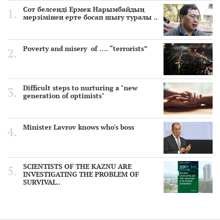
Сот белсенді Ермек Нарымбайдың
мерзімінен ерте босап шығу туралы ..
Poverty and misery of …. “terrorists”
Difficult steps to nurturing a "new
generation of optimists"
Minister Lavrov knows who's boss
SCIENTISTS OF THE KAZNU ARE
INVESTIGATING THE PROBLEM OF
SURVIVAL..