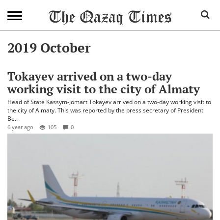
2019 October
Tokayev arrived on a two-day
working visit to the city of Almaty
Head of State Kassym-Jomart Tokayev arrived on a two-day working visit to
the city of Almaty. This was reported by the press secretary of President
Be..
6 year ago
105
0