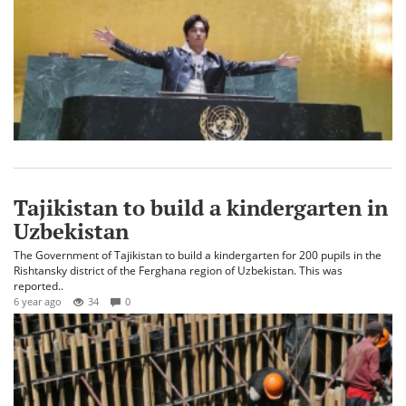
Tajikistan to build a kindergarten in
Uzbekistan
The Government of Tajikistan to build a kindergarten for 200 pupils in the
Rishtansky district of the Ferghana region of Uzbekistan. This was
reported..
6 year ago
34
0