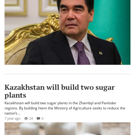
Kazakhstan will build two sugar
plants
Kazakhstan will build two sugar plants in the Zhambyl and Pavlodar
regions. By building htem the Ministry of Agriculture seeks to reduce the
nation’s ..
7 year ago
24
0