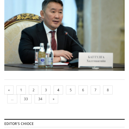
«
1
2
3
4
5
6
7
8
...
33
34
»
EDITOR'S CHIOCE