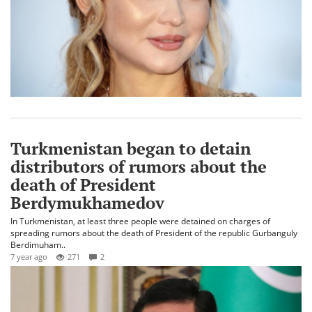
Turkmenistan began to detain
distributors of rumors about the
death of President
Berdymukhamedov
In Turkmenistan, at least three people were detained on charges of
spreading rumors about the death of President of the republic Gurbanguly
Berdimuham..
7 year ago
271
2