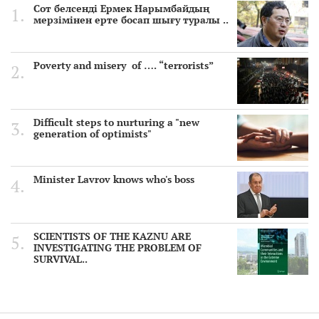
Сот белсенді Ермек Нарымбайдың
мерзімінен ерте босап шығу туралы ..
Poverty and misery of …. “terrorists”
Difficult steps to nurturing a "new
generation of optimists"
Minister Lavrov knows who's boss
SCIENTISTS OF THE KAZNU ARE
INVESTIGATING THE PROBLEM OF
SURVIVAL..