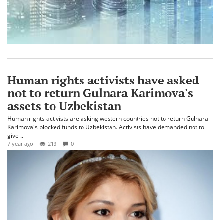
Human rights activists have asked
not to return Gulnara Karimova's
assets to Uzbekistan
Human rights activists are asking western countries not to return Gulnara
Karimova's blocked funds to Uzbekistan. Activists have demanded not to
give ..
7 year ago
213
0