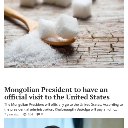
Mongolian President to have an
official visit to the United States
The Mongolian President will officially go to the United States. According to
the presidential administration, Khaltmaagiin Battulga will pay an offic..
7 year ago
164
0