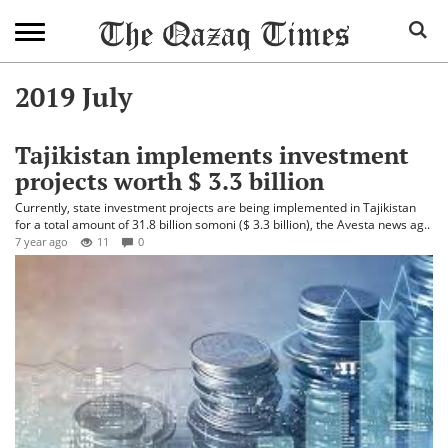
2019 July
Tajikistan implements investment
projects worth $ 3.3 billion
Currently, state investment projects are being implemented in Tajikistan
for a total amount of 31.8 billion somoni ($ 3.3 billion), the Avesta news ag..
7 year ago
11
0