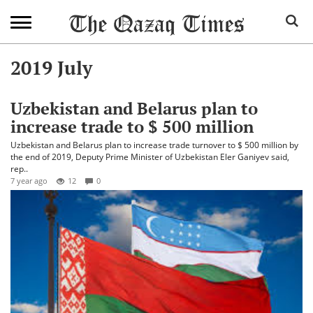
2019 July
Uzbekistan and Belarus plan to
increase trade to $ 500 million
Uzbekistan and Belarus plan to increase trade turnover to $ 500 million by
the end of 2019, Deputy Prime Minister of Uzbekistan Eler Ganiyev said,
rep..
7 year ago
12
0