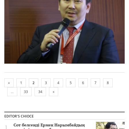
«
1
2
3
4
5
6
7
8
...
33
34
»
EDITOR'S CHIOCE
Сот белсенді Ермек Нарымбайдың