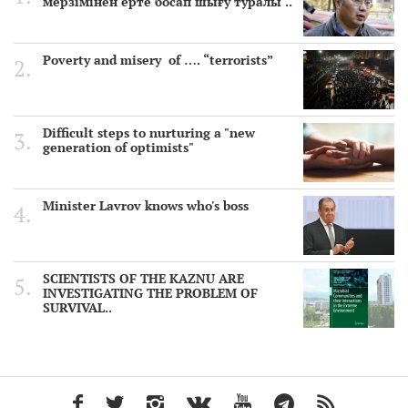
мерзімінен ерте босап шығу туралы ..
Poverty and misery of …. “terrorists”
Difficult steps to nurturing a "new
generation of optimists"
Minister Lavrov knows who's boss
SCIENTISTS OF THE KAZNU ARE
INVESTIGATING THE PROBLEM OF
SURVIVAL..