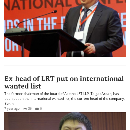
Ex-head of LRT put on international
wanted list
The former chairman of the board of Astana LRT LLP, Talgat Ardan, has
been put on the international wanted list, the current head of the company,
Bekm..
7 year ago
36
0