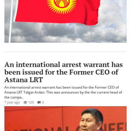
An international arrest warrant has
been issued for the Former CEO of
Astana LRT
An international arrest warrant has been issued for the Former CEO of
Astana LRT Talgat Ardan. This was announces by the the current head of
the compa..
7 year ago
129
0