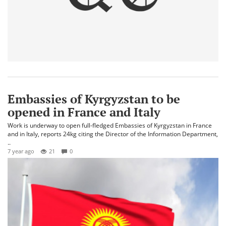
Embassies of Kyrgyzstan to be
opened in France and Italy
Work is underway to open full-fledged Embassies of Kyrgyzstan in France
and in Italy, reports 24kg citing the Director of the Information Department,
..
7 year ago
21
0