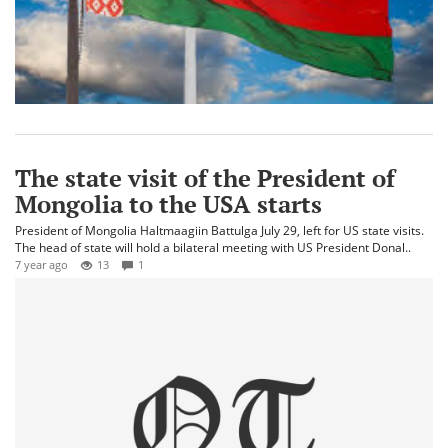
The state visit of the President of
Mongolia to the USA starts
President of Mongolia Haltmaagiin Battulga July 29, left for US state visits.
The head of state will hold a bilateral meeting with US President Donal..
7 year ago
13
1