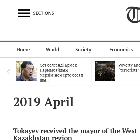
SECTIONS
Home
World
Society
Economics
Сот белсенді Ермек
Poverty and
Нарымбайдың
“terrorists”
мерзімінен ерте босап
шы..
2019 April
Tokayev received the mayor of the West
Kazakhstan region