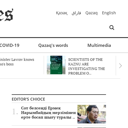
Қазақ
قازاق
Qazaq
English
COVID-19
Qazaq's words
Multimedia
nister Lavrov knows
SCIENTISTS OF THE
o's boss
KAZNU ARE
INVESTIGATING THE
PROBLEM O..
EDITOR'S CHIOCE
Сот белсенді Ермек
Нарымбайдың мерзімінен
ерте босап шығу туралы ..