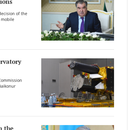
ions
ecision of the
d mobile
ervatory
e Commission
Baikonur
n the