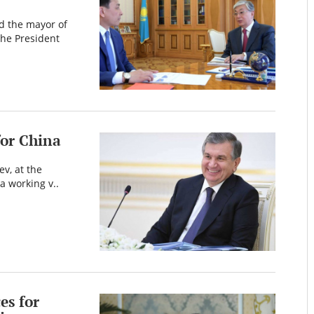
d the mayor of
The President
for China
ev, at the
 a working v..
es for