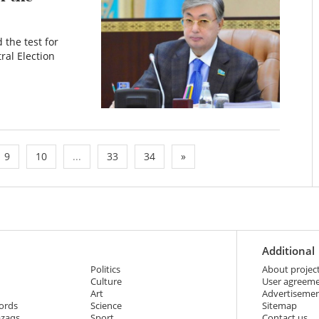
the test for
ral Election
9
10
...
33
34
»
Additional
Politics
About projec
Culture
User agreem
Art
Advertiseme
ords
Science
Sitemap
azaqs
Sport
Contact us