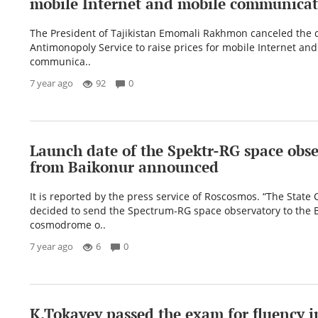
mobile Internet and mobile communicat
The President of Tajikistan Emomali Rakhmon canceled the d
Antimonopoly Service to raise prices for mobile Internet an
communica..
7 year ago
92
0
Launch date of the Spektr-RG space obs
from Baikonur announced
It is reported by the press service of Roscosmos. “The Stat
decided to send the Spectrum-RG space observatory to the 
cosmodrome o..
7 year ago
6
0
K.Tokayev passed the exam for fluency i