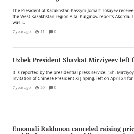
The President of Kazakhstan Kassym-Jomart Tokayev receive
the West Kazakhstan region Altai Kulginov, reports Akorda. 
was i..
7 year ago
11
0
Uzbek President Shavkat Mirziyeev left 
It is reported by the presidential press service. "Sh. Mirziyoy
invitation of Chinese President Xi Jinping, left on April 24 for
7 year ago
20
0
Emomali Rakhmon canceled raising pric