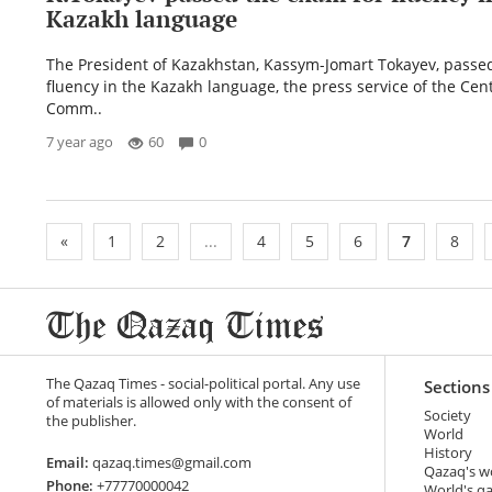
Kazakh language
The President of Kazakhstan, Kassym-Jomart Tokayev, passed 
fluency in the Kazakh language, the press service of the Cent
Comm..
7 year ago
60
0
«
1
2
...
4
5
6
7
8
The Qazaq Times - social-political portal. Any use
Sections
of materials is allowed only with the consent of
Society
the publisher.
World
History
Email:
qazaq.times@gmail.com
Qazaq's w
Phone:
+77770000042
World's q