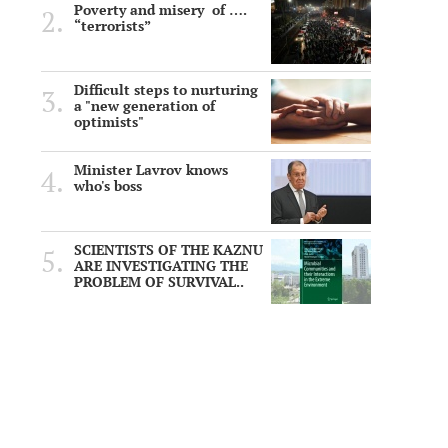
Poverty and misery of ….
“terrorists”
Difficult steps to nurturing
a "new generation of
optimists"
Minister Lavrov knows
who's boss
SCIENTISTS OF THE KAZNU
ARE INVESTIGATING THE
PROBLEM OF SURVIVAL..