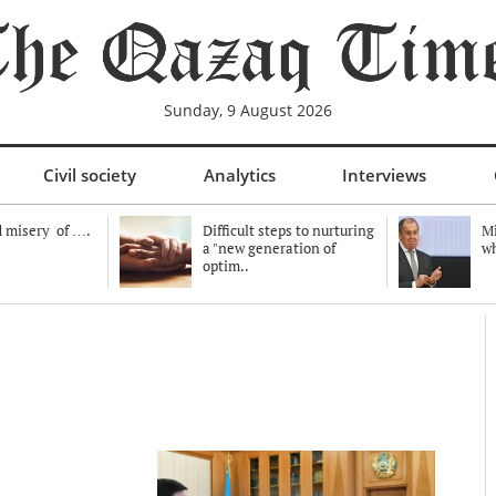
Sunday, 9 August 2026
Civil society
Analytics
Interviews
 misery of ….
Difficult steps to nurturing
Mi
a "new generation of
wh
optim..