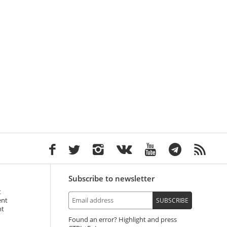
Subscribe to newsletter
t
ent
SUBSCRIBE
nt
Found an error? Highlight and press