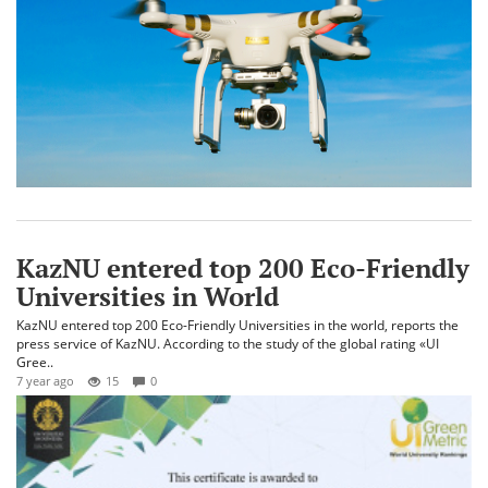
KazNU entered top 200 Eco-Friendly
Universities in World
KazNU entered top 200 Eco-Friendly Universities in the world, reports the
press service of KazNU. According to the study of the global rating «UI
Gree..
7 year ago
15
0