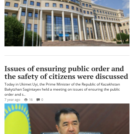
Issues of ensuring public order and
the safety of citizens were discussed
Today in Ukimet Uyi, the Prime Minister of the Republic of Kazakhstan
Bakytzhan Sagintayev held a meeting on issues of ensuring the public
order and s..
7 year ago
16
0