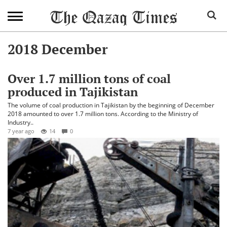
2018 December
Over 1.7 million tons of coal
produced in Tajikistan
The volume of coal production in Tajikistan by the beginning of December
2018 amounted to over 1.7 million tons. According to the Ministry of
Industry..
7 year ago
14
0