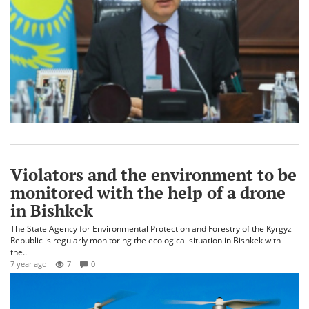
Violators and the environment to be
monitored with the help of a drone
in Bishkek
The State Agency for Environmental Protection and Forestry of the Kyrgyz
Republic is regularly monitoring the ecological situation in Bishkek with
the..
7 year ago
7
0