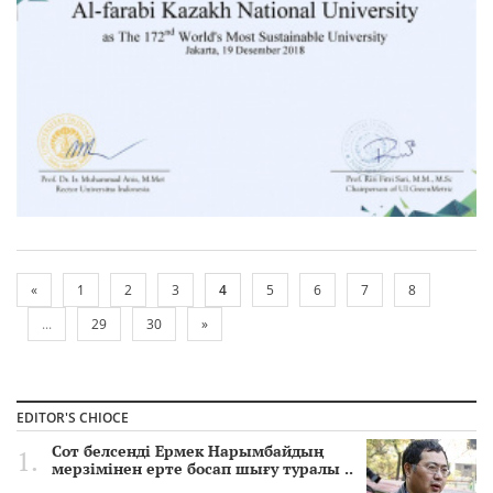
«
1
2
3
4
5
6
7
8
...
29
30
»
EDITOR'S CHIOCE
Сот белсенді Ермек Нарымбайдың
мерзімінен ерте босап шығу туралы ..