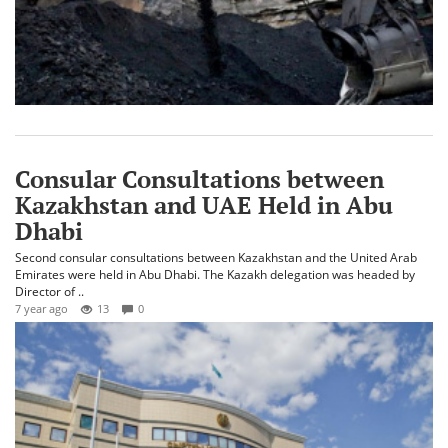
​Consular Consultations between
Kazakhstan and UAE Held in Abu
Dhabi
Second consular consultations between Kazakhstan and the United Arab
Emirates were held in Abu Dhabi. The Kazakh delegation was headed by
Director of ..
7 year ago
13
0