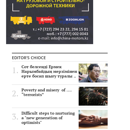
EDITOR'S CHIOCE
Сот белсенді Ермек
Нарымбайдың мерзімінен
ерте босап шығу туралы ..
Poverty and misery of ….
“terrorists”
Difficult steps to nurturing
a "new generation of
optimists"