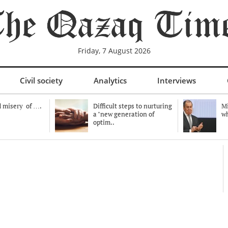
Friday, 7 August 2026
Civil society
Analytics
Interviews
 misery of ….
Difficult steps to nurturing
Mi
a "new generation of
wh
optim..