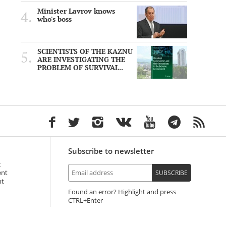
Minister Lavrov knows
who's boss
SCIENTISTS OF THE KAZNU
ARE INVESTIGATING THE
PROBLEM OF SURVIVAL..
Subscribe to newsletter
t
ent
SUBSCRIBE
nt
Found an error? Highlight and press
+Enter