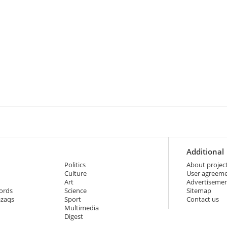
Additional
Politics
About projec
Culture
User agreem
Art
Advertiseme
ords
Science
Sitemap
azaqs
Sport
Contact us
Multimedia
Digest