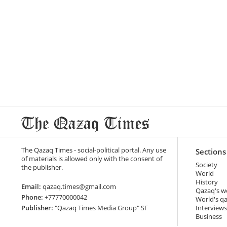
The Qazaq Times - social-political portal. Any use
Sections
of materials is allowed only with the consent of
Society
the publisher.
World
History
Email:
qazaq.times@gmail.com
Qazaq's w
Phone:
+77770000042
World's q
Publisher:
"Qazaq Times Media Group" SF
Interviews
Business