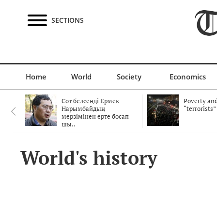
SECTIONS
Home
World
Society
Economics
Сот белсенді Ермек
Poverty and
Нарымбайдың
“terrorists”
мерзімінен ерте босап
шы..
World's history