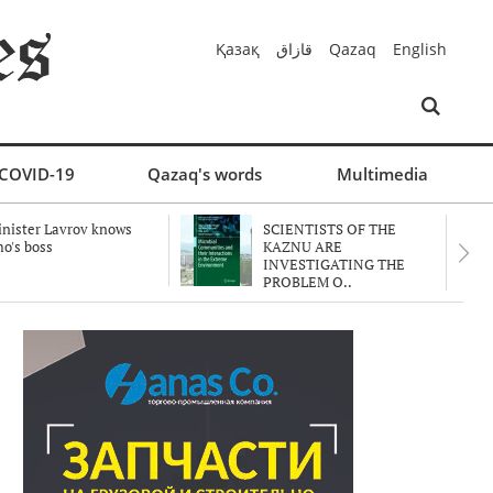
Қазақ
قازاق
Qazaq
English
COVID-19
Qazaq's words
Multimedia
nister Lavrov knows
SCIENTISTS OF THE
o's boss
KAZNU ARE
INVESTIGATING THE
PROBLEM O..