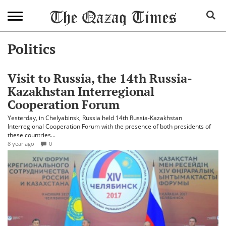
Politics
Visit to Russia, the 14th Russia-
Kazakhstan Interregional
Cooperation Forum
Yesterday, in Chelyabinsk, Russia held 14th Russia-Kazakhstan
Interregional Cooperation Forum with the presence of both presidents of
these countries...
8 year ago
0