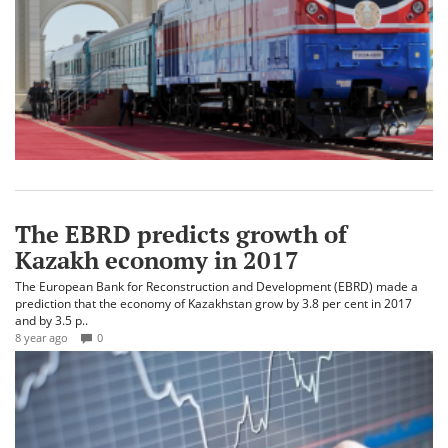
The EBRD predicts growth of
Kazakh economy in 2017
The European Bank for Reconstruction and Development (EBRD) made a
prediction that the economy of Kazakhstan grow by 3.8 per cent in 2017
and by 3.5 p..
8 year ago
0