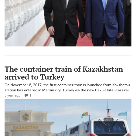
The container train of Kazakhstan
arrived to Turkey
On November 8, 2017, the first container train is launched from Kokshetau
station has entered in Mersin city, Turkey via the new Baku-Tbilisi-Kars rai..
8 year ago
1