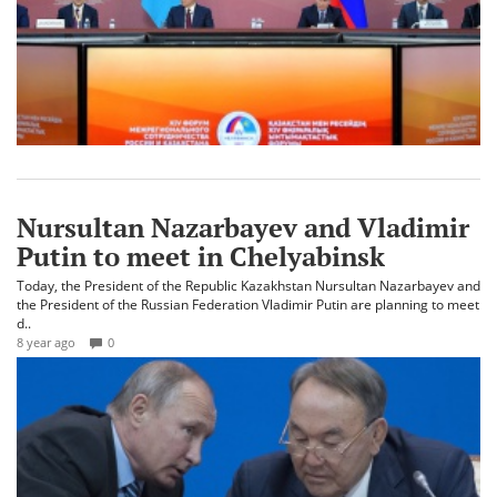
Nursultan Nazarbayev and Vladimir
Putin to meet in Chelyabinsk
Today, the President of the Republic Kazakhstan Nursultan Nazarbayev and
the President of the Russian Federation Vladimir Putin are planning to meet
d..
8 year ago
0