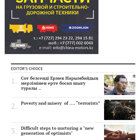
EDITOR'S CHIOCE
Сот белсенді Ермек Нарымбайдың
мерзімінен ерте босап шығу
туралы ..
Poverty and misery of …. “terrorists”
Difficult steps to nurturing a "new
generation of optimists"