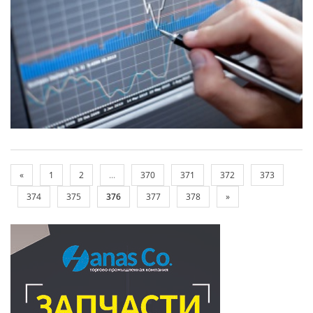
«
1
2
...
370
371
372
373
374
375
376
377
378
»