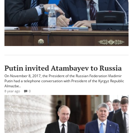
Putin invited Atambayev to Russia
On November 8, 2017, the President of the Russian Federation Vladimir
Putin had a telephone conversation with President of the Kyrgyz Republic
Almazbe..
8 year ago
0