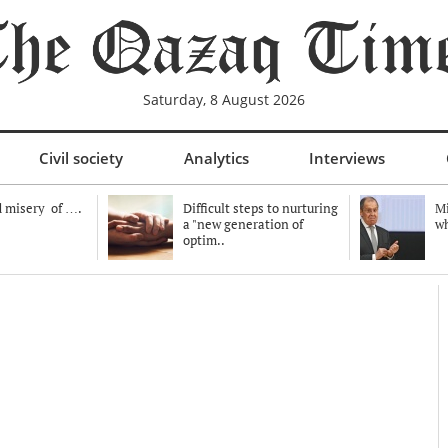
Saturday, 8 August 2026
Civil society
Analytics
Interviews
 misery of ….
Difficult steps to nurturing
Mi
a "new generation of
wh
optim..