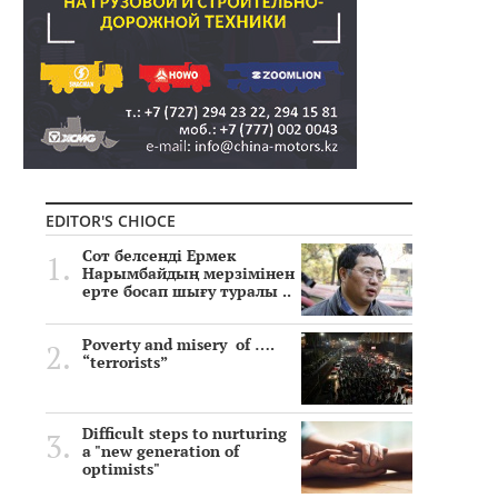
EDITOR'S CHIOCE
Сот белсенді Ермек
Нарымбайдың мерзімінен
ерте босап шығу туралы ..
Poverty and misery of ….
“terrorists”
Difficult steps to nurturing
a "new generation of
optimists"