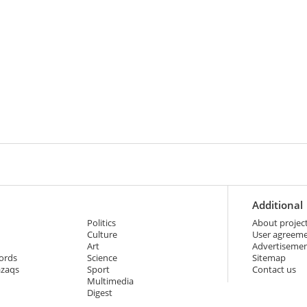
Additional
Politics
About projec
Culture
User agreem
Art
Advertiseme
ords
Science
Sitemap
azaqs
Sport
Contact us
Multimedia
Digest