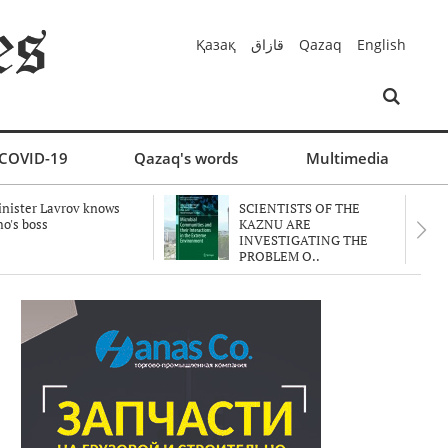
Қазақ
قازاق
Qazaq
English
COVID-19
Qazaq's words
Multimedia
nister Lavrov knows
SCIENTISTS OF THE
o's boss
KAZNU ARE
INVESTIGATING THE
PROBLEM O..