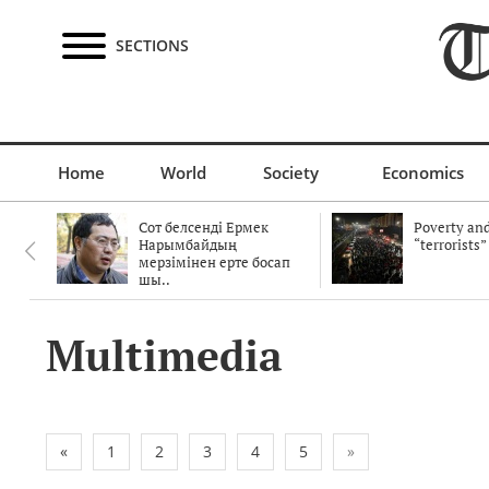
SECTIONS
Home
World
Society
Economics
Сот белсенді Ермек
Poverty and
Нарымбайдың
“terrorists”
мерзімінен ерте босап
шы..
Multimedia
«
1
2
3
4
5
»