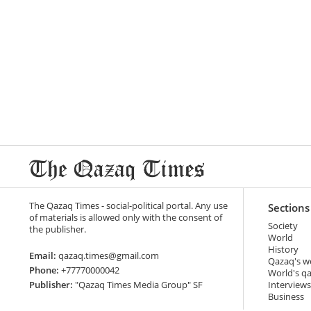
The Qazaq Times - social-political portal. Any use
Sections
of materials is allowed only with the consent of
Society
the publisher.
World
History
Email:
qazaq.times@gmail.com
Qazaq's w
Phone:
+77770000042
World's q
Publisher:
"Qazaq Times Media Group" SF
Interviews
Business