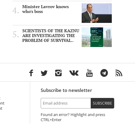
Minister Lavrov knows
who's boss
SCIENTISTS OF THE KAZNU
ARE INVESTIGATING THE
PROBLEM OF SURVIVAL..
Subscribe to newsletter
t
ent
SUBSCRIBE
nt
Found an error? Highlight and press
+Enter