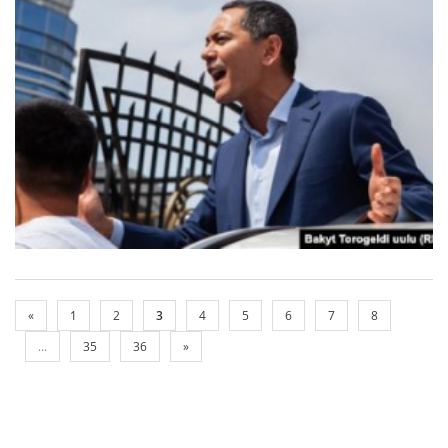
«
1
2
3
4
5
6
7
8
...
35
36
»