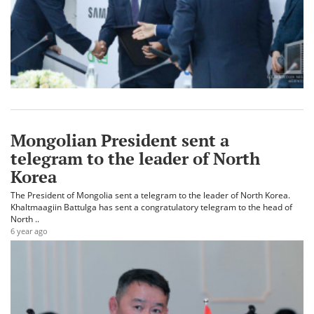
Mongolian President sent a
telegram to the leader of North
Korea
The President of Mongolia sent a telegram to the leader of North Korea.
Khaltmaagiin Battulga has sent a congratulatory telegram to the head of
North ..
6 year ago