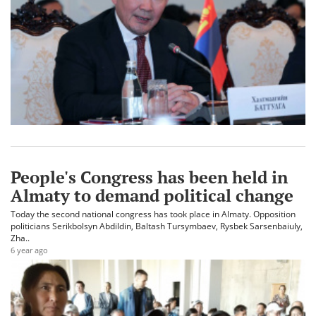
People's Congress has been held in
Almaty to demand political change
Today the second national congress has took place in Almaty. Opposition
politicians Serikbolsyn Abdildin, Baltash Tursymbaev, Rysbek Sarsenbaiuly,
Zha..
6 year ago