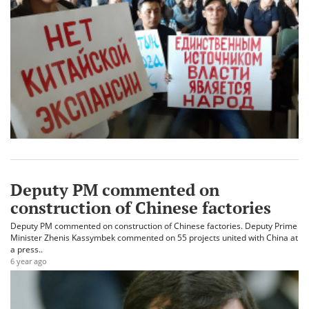
Deputy PM commented on
construction of Chinese factories
Deputy PM commented on construction of Chinese factories. Deputy Prime
Minister Zhenis Kassymbek commented on 55 projects united with China at
a press..
6 year ago