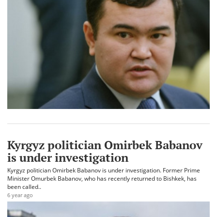
Kyrgyz politician Omirbek Babanov
is under investigation
Kyrgyz politician Omirbek Babanov is under investigation. Former Prime
Minister Omurbek Babanov, who has recently returned to Bishkek, has
been called..
6 year ago