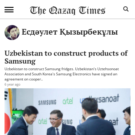
Есдәулет Қызырбекұлы
Uzbekistan to construct products of
Samsung
Uzbekistan to construct Samsung fridges. Uzbekistan's Uztehsonoat
Association and South Korea's Samsung Electronics have signed an
agreement on cooper..
6 year ago