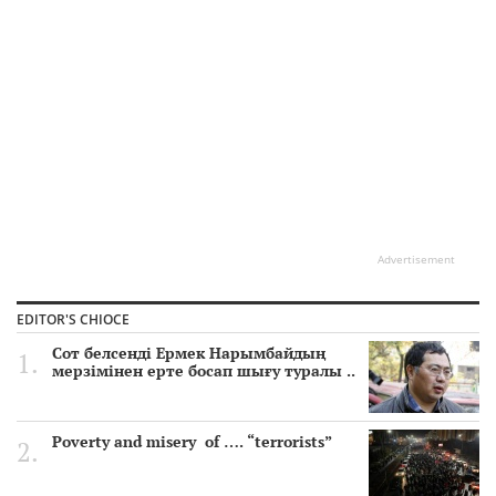
Advertisement
EDITOR'S CHIOCE
Сот белсенді Ермек Нарымбайдың
мерзімінен ерте босап шығу туралы ..
Poverty and misery of …. “terrorists”