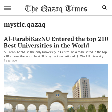
mystic.qazaq
Al-FarabiKazNU Entered the top 210
Best Universities in the World
Al-Farabi KazNU is the only University in Central Asia to be listed in the top
210 among the world best HEIs by the international QS World University ..
7 year ago