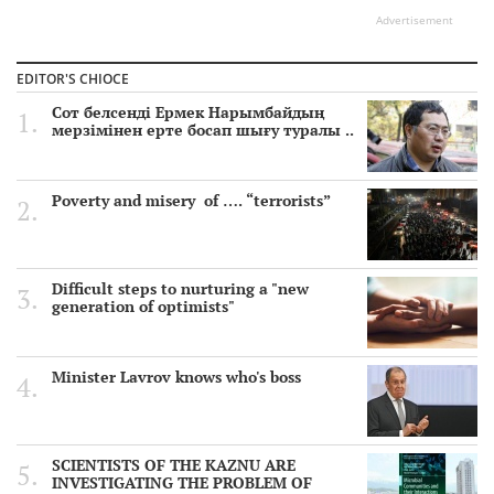
Advertisement
EDITOR'S CHIOCE
Сот белсенді Ермек Нарымбайдың
мерзімінен ерте босап шығу туралы ..
Poverty and misery of …. “terrorists”
Difficult steps to nurturing a "new
generation of optimists"
Minister Lavrov knows who's boss
SCIENTISTS OF THE KAZNU ARE
INVESTIGATING THE PROBLEM OF