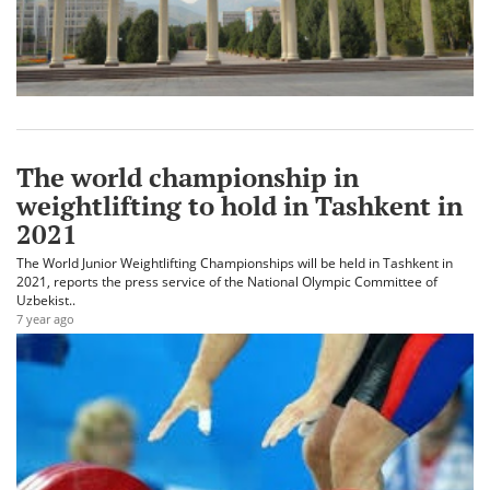
The world championship in
weightlifting to hold in Tashkent in
2021
The World Junior Weightlifting Championships will be held in Tashkent in
2021, reports the press service of the National Olympic Committee of
Uzbekist..
7 year ago