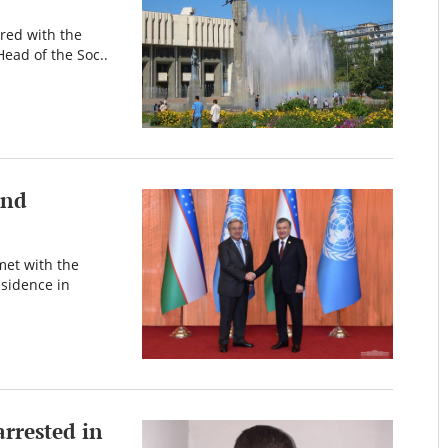
ered with the
Head of the Soc..
and
met with the
esidence in
arrested in