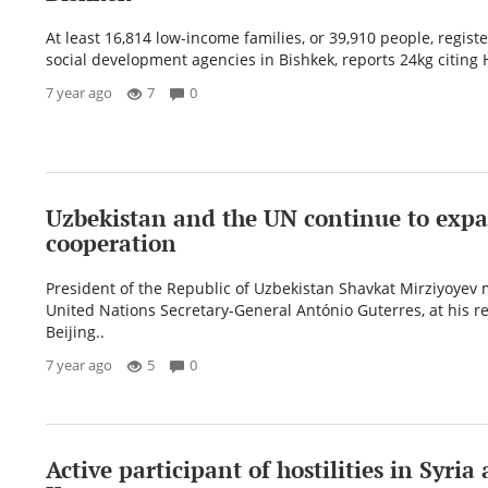
At least 16,814 low-income families, or 39,910 people, regist
social development agencies in Bishkek, reports 24kg citing 
7 year ago
7
0
Uzbekistan and the UN continue to exp
cooperation
President of the Republic of Uzbekistan Shavkat Mirziyoyev 
United Nations Secretary-General António Guterres, at his r
Beijing..
7 year ago
5
0
Active participant of hostilities in Syria 