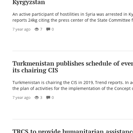
Kyrgyzstan
An active participant of hostilities in Syria was arrested in K
reports 24kg citing the press center of the State Committee f
7 year ago
7
0
Turkmenistan publishes schedule of eve
its chairing CIS
Turkmenistan is chairing the CIS in 2019, Trend reports. In 
the plan of activities for the implementation of the Concept 
7 year ago
3
0
TRCS to provide humanitarian assistance