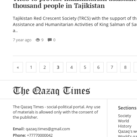
thousand people in Tajikistan
Tajikistan Red Crescent Society (TRCS) with the support of th
Assistance and Humanitarian Activities of King Salman of Sa
a..
7 year ago
9
0
«
1
2
3
4
5
6
7
8
The Qazaq Times - social-political portal. Any use
Sections
of materials is allowed only with the consent of
Society
the publisher.
World
History
Email:
qazaq.times@gmail.com
Qazaq's w
Phone:
+77770000042
World's q