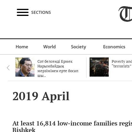
SECTIONS
Home
World
Society
Economics
Сот белсенді Ермек
Poverty and
Нарымбайдың
“terrorists”
мерзімінен ерте босап
шы..
2019 April
At least 16,814 low-income families regi
Bishkek