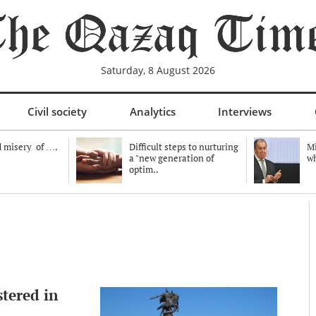
Saturday, 8 August 2026
Civil society
Analytics
Interviews
 misery of ….
Difficult steps to nurturing
Mi
a "new generation of
wh
optim..
stered in