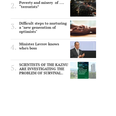
Poverty and misery of ….
“terrorists”
Difficult steps to nurturing
a "new generation of
optimists"
Minister Lavrov knows
who's boss
SCIENTISTS OF THE KAZNU
ARE INVESTIGATING THE
PROBLEM OF SURVIVAL..