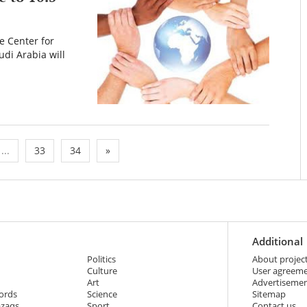
e Center for
udi Arabia will
...
33
34
»
Additional
Politics
About projec
Culture
User agreem
Art
Advertiseme
ords
Science
Sitemap
azaqs
Sport
Contact us