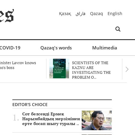
Қазақ
قازاق
Qazaq
English
COVID-19
Qazaq's words
Multimedia
nister Lavrov knows
SCIENTISTS OF THE
o's boss
KAZNU ARE
INVESTIGATING THE
PROBLEM O..
EDITOR'S CHIOCE
Сот белсенді Ермек
Нарымбайдың мерзімінен
ерте босап шығу туралы ..