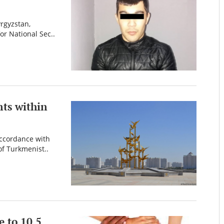
yrgyzstan,
or National Sec..
nts within
accordance with
of Turkmenist..
 to 10.5