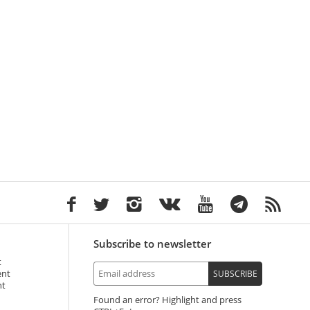
Subscribe to newsletter
t
ent
SUBSCRIBE
nt
Found an error? Highlight and press