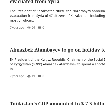
evacuated from Syria
The President of Kazakhstan Nursultan Nazarbayev announ
evacuation from Syria of 47 citizens of Kazakhstan, including
most of whom..
7 year ago
26
0
Almazbek Atambayev to go on holiday to
Ex-President of the Kyrgyz Republic, Chairman of the Social
of Kyrgyzstan (SDPK) Almazbek Atambayev to spend a short-
in..
7 year ago
19
0
Tajikistan's GDP amounted to $ 7.3 billi