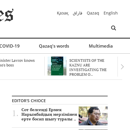
Қазақ
قازاق
Qazaq
English
COVID-19
Qazaq's words
Multimedia
nister Lavrov knows
SCIENTISTS OF THE
o's boss
KAZNU ARE
INVESTIGATING THE
PROBLEM O..
EDITOR'S CHIOCE
Сот белсенді Ермек
Нарымбайдың мерзімінен
ерте босап шығу туралы ..