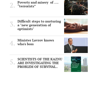
Poverty and misery of ….
“terrorists”
Difficult steps to nurturing
a "new generation of
optimists"
Minister Lavrov knows
who's boss
SCIENTISTS OF THE KAZNU
ARE INVESTIGATING THE
PROBLEM OF SURVIVAL..