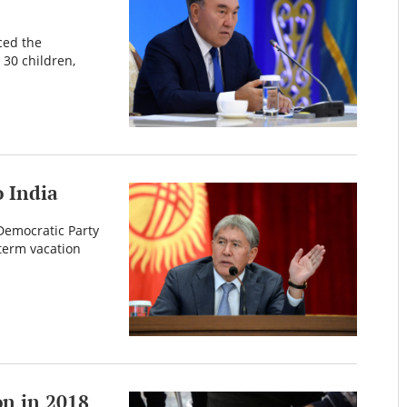
ced the
 30 children,
 India
 Democratic Party
term vacation
on in 2018