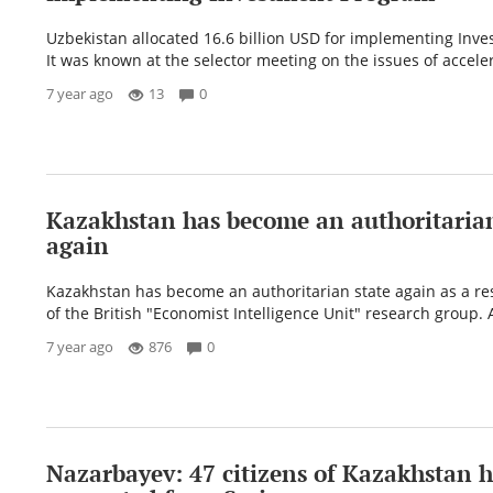
Uzbekistan allocated 16.6 billion USD for implementing Inv
It was known at the selector meeting on the issues of acceler
7 year ago
13
0
Kazakhstan has become an authoritarian
again
Kazakhstan has become an authoritarian state again as a res
of the British "Economist Intelligence Unit" research group. A
7 year ago
876
0
Nazarbayev: 47 citizens of Kazakhstan 