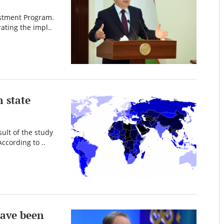
estment Program.
ating the impl..
 state
ult of the study
ccording to ..
have been