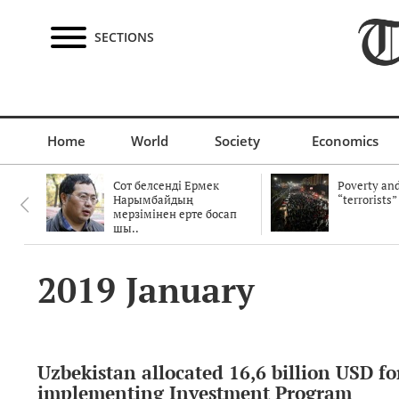
SECTIONS
Home
World
Society
Economics
Сот белсенді Ермек
Poverty and
Нарымбайдың
“terrorists”
мерзімінен ерте босап
шы..
2019 January
Uzbekistan allocated 16,6 billion USD fo
implementing Investment Program