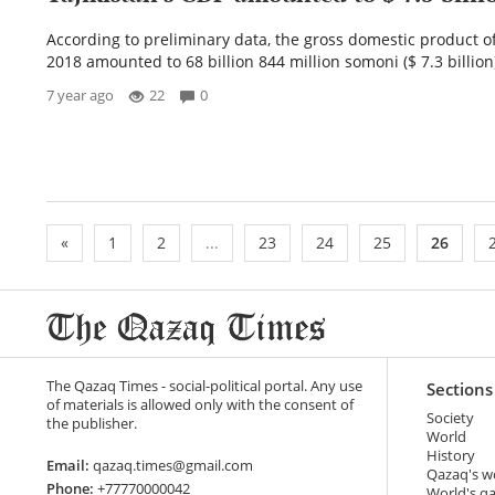
According to preliminary data, the gross domestic product of
2018 amounted to 68 billion 844 million somoni ($ 7.3 billion)
7 year ago
22
0
«
1
2
...
23
24
25
26
The Qazaq Times - social-political portal. Any use
Sections
of materials is allowed only with the consent of
Society
the publisher.
World
History
Email:
qazaq.times@gmail.com
Qazaq's w
Phone:
+77770000042
World's q