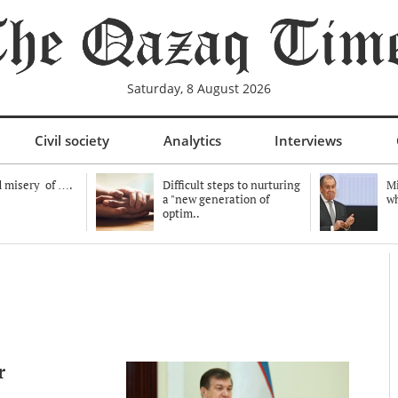
Saturday, 8 August 2026
Civil society
Analytics
Interviews
 misery of ….
Difficult steps to nurturing
Mi
a "new generation of
wh
optim..
r