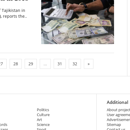
 Tajikistan in
, reports the..
27
28
29
...
31
32
»
Additional
Politics
About projec
Culture
User agreem
Art
Advertiseme
ords
Science
Sitemap
azaqs
Sport
Contact us