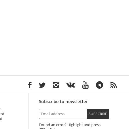
Subscribe to newsletter
t
ent
SUBSCRIBE
nt
Found an error? Highlight and press