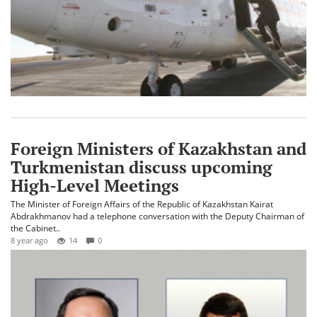
Foreign Ministers of Kazakhstan and
Turkmenistan discuss upcoming
High-Level Meetings
The Minister of Foreign Affairs of the Republic of Kazakhstan Kairat
Abdrakhmanov had a telephone conversation with the Deputy Chairman of
the Cabinet..
8 year ago
14
0