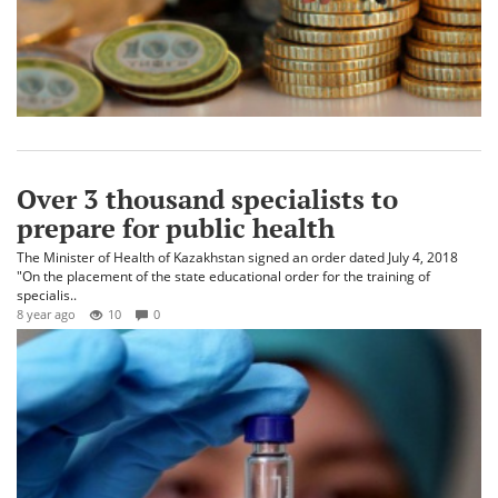
Over 3 thousand specialists to
prepare for public health
The Minister of Health of Kazakhstan signed an order dated July 4, 2018
"On the placement of the state educational order for the training of
specialis..
8 year ago
10
0