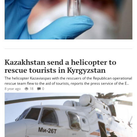
Kazakhstan send a helicopter to
rescue tourists in Kyrgyzstan
The helicopter Kazaviaspas with the rescuers of the Republican operational
rescue team flew to the aid of tourists, reports the press service of the E..
8 year ago
18
0