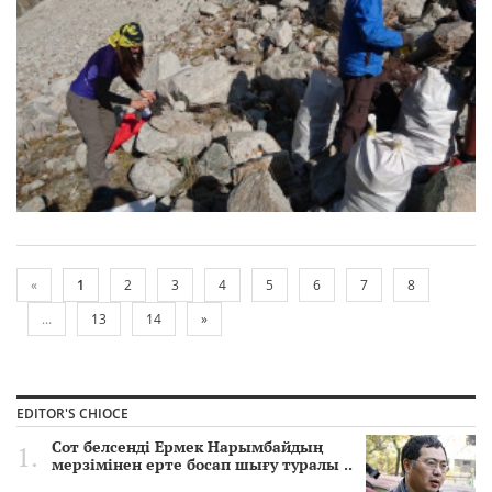
«
1
2
3
4
5
6
7
8
...
13
14
»
EDITOR'S CHIOCE
Сот белсенді Ермек Нарымбайдың
мерзімінен ерте босап шығу туралы ..