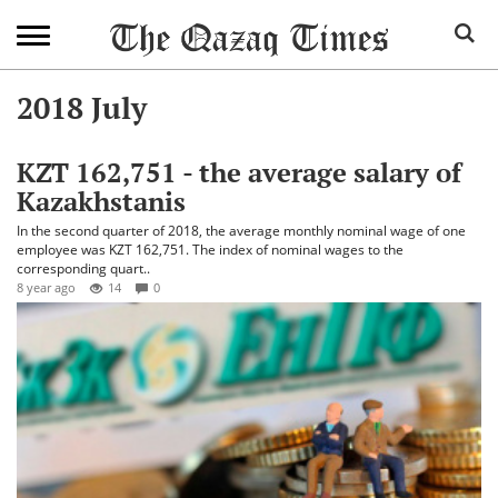
2018 July
KZT 162,751 - the average salary of
Kazakhstanis
In the second quarter of 2018, the average monthly nominal wage of one
employee was KZT 162,751. The index of nominal wages to the
corresponding quart..
8 year ago
14
0