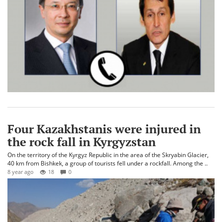
Four Kazakhstanis were injured in
the rock fall in Kyrgyzstan
On the territory of the Kyrgyz Republic in the area of the Skryabin Glacier,
40 km from Bishkek, a group of tourists fell under a rockfall. Among the ..
8 year ago
18
0