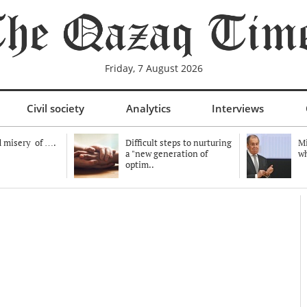
Friday, 7 August 2026
Civil society
Analytics
Interviews
 misery of ….
Difficult steps to nurturing
Mi
a "new generation of
wh
optim..