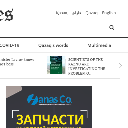
Қазақ
قازاق
Qazaq
English
COVID-19
Qazaq's words
Multimedia
nister Lavrov knows
SCIENTISTS OF THE
o's boss
KAZNU ARE
INVESTIGATING THE
PROBLEM O..