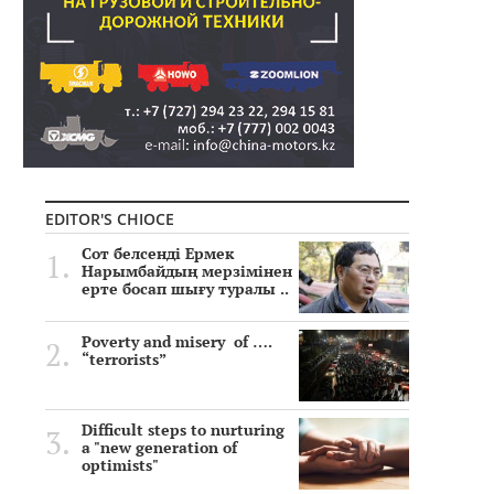
EDITOR'S CHIOCE
Сот белсенді Ермек
Нарымбайдың мерзімінен
ерте босап шығу туралы ..
Poverty and misery of ….
“terrorists”
Difficult steps to nurturing
a "new generation of
optimists"