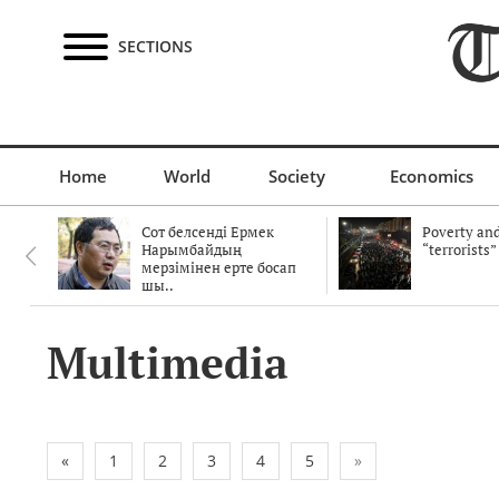
SECTIONS
Home
World
Society
Economics
Сот белсенді Ермек
Poverty and
Нарымбайдың
“terrorists”
мерзімінен ерте босап
шы..
Multimedia
«
1
2
3
4
5
»