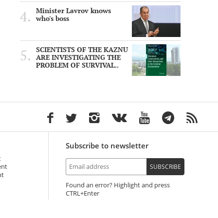
Minister Lavrov knows
who's boss
SCIENTISTS OF THE KAZNU
ARE INVESTIGATING THE
PROBLEM OF SURVIVAL..
Subscribe to newsletter
t
ent
SUBSCRIBE
nt
Found an error? Highlight and press
+Enter