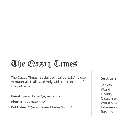
The Qazaq Times - social-political portal. Any use
Sections
of materials is allowed only with the consent of
Society
the publisher.
World
History
Email:
qazaq.times@gmail.com
Qazaq's w
Phone:
+77770000042
World's q
Publisher:
"Qazaq Times Media Group" SF
Interviews
Business