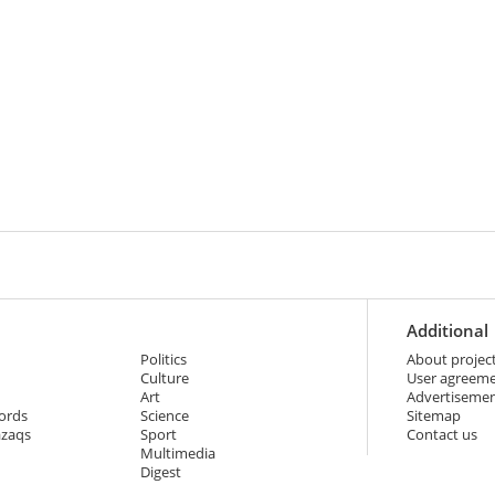
Additional
Politics
About projec
Culture
User agreem
Art
Advertiseme
ords
Science
Sitemap
azaqs
Sport
Contact us
Multimedia
Digest