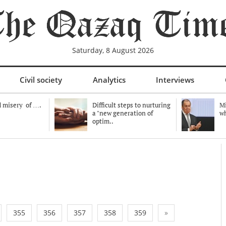
Saturday, 8 August 2026
Civil society
Analytics
Interviews
 misery of ….
Difficult steps to nurturing
Mi
a "new generation of
wh
optim..
355
356
357
358
359
»