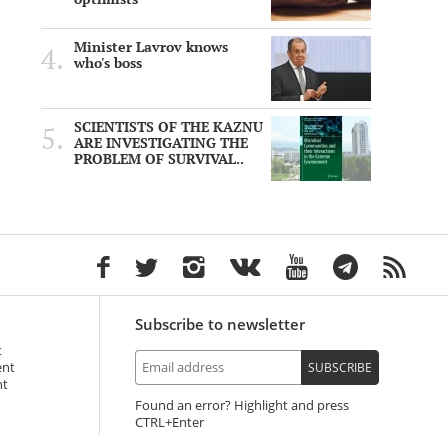
Minister Lavrov knows
who's boss
SCIENTISTS OF THE KAZNU
ARE INVESTIGATING THE
PROBLEM OF SURVIVAL..
Subscribe to newsletter
t
ent
SUBSCRIBE
nt
Found an error? Highlight and press
+Enter