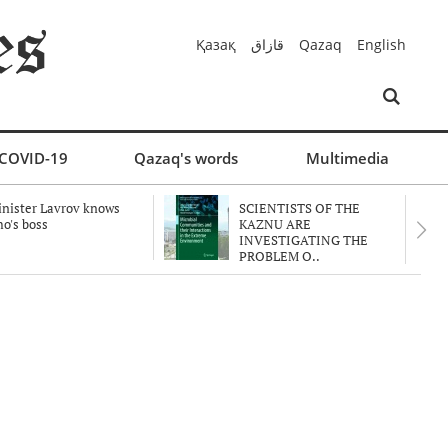
Қазақ
قازاق
Qazaq
English
COVID-19
Qazaq's words
Multimedia
nister Lavrov knows
SCIENTISTS OF THE
o's boss
KAZNU ARE
INVESTIGATING THE
PROBLEM O..