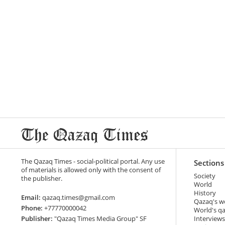
The Qazaq Times - social-political portal. Any use
Sections
of materials is allowed only with the consent of
Society
the publisher.
World
History
Email:
qazaq.times@gmail.com
Qazaq's w
Phone:
+77770000042
World's q
Publisher:
"Qazaq Times Media Group" SF
Interviews