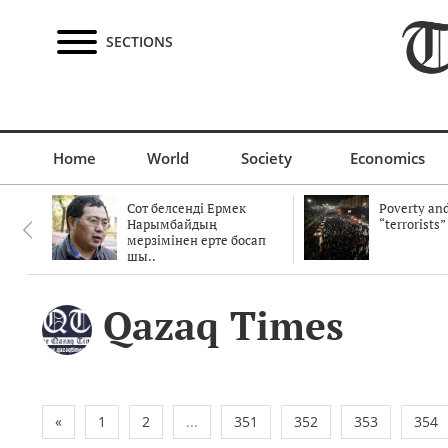
SECTIONS
Home
World
Society
Economics
Сот белсенді Ермек
Poverty and
Нарымбайдың
“terrorists”
мерзімінен ерте босап
шы..
Qazaq Times
«
1
2
...
351
352
353
354