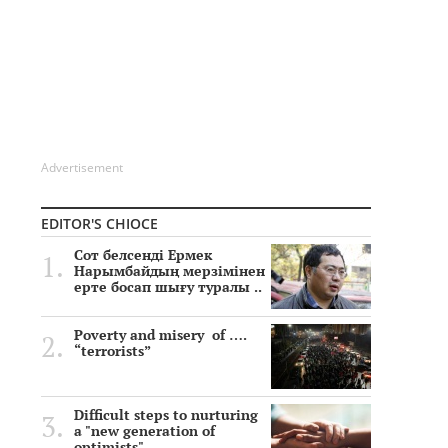
Advertisement
EDITOR'S CHIOCE
Сот белсенді Ермек
Нарымбайдың мерзімінен
ерте босап шығу туралы ..
Poverty and misery of ….
“terrorists”
Difficult steps to nurturing
a "new generation of
optimists"