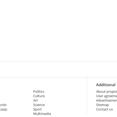
Additional
Politics
About projec
Culture
User agreem
Art
Advertiseme
ords
Science
Sitemap
azaqs
Sport
Contact us
Multimedia