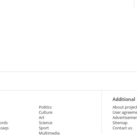
Additional
Politics
About projec
Culture
User agreem
Art
Advertiseme
ords
Science
Sitemap
azaqs
Sport
Contact us
Multimedia