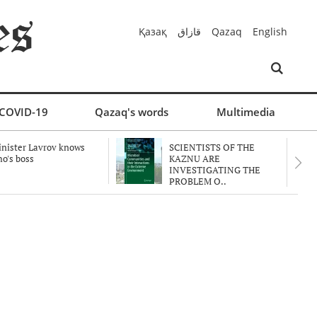
Қазақ
قازاق
Qazaq
English
COVID-19
Qazaq's words
Multimedia
nister Lavrov knows
SCIENTISTS OF THE
o's boss
KAZNU ARE
INVESTIGATING THE
PROBLEM O..