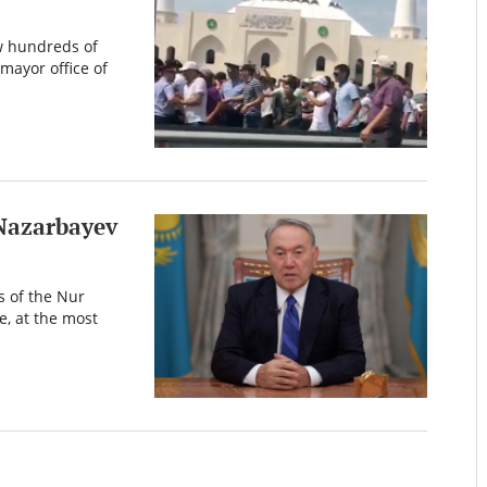
w hundreds of
mayor office of
 Nazarbayev
 of the Nur
e, at the most