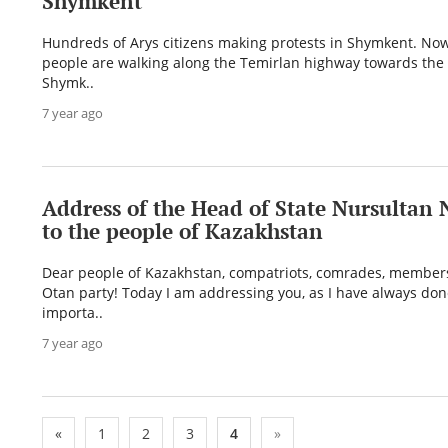
Shymkent
Hundreds of Arys citizens making protests in Shymkent. No
people are walking along the Temirlan highway towards the 
Shymk..
7 year ago
Address of the Head of State Nursultan
to the people of Kazakhstan
Dear people of Kazakhstan, compatriots, comrades, members
Otan party! Today I am addressing you, as I have always don
importa..
7 year ago
«
1
2
3
4
»