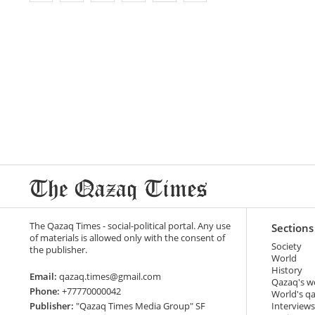
The Qazaq Times - social-political portal. Any use
Sections
of materials is allowed only with the consent of
Society
the publisher.
World
History
Email:
qazaq.times@gmail.com
Qazaq's w
Phone:
+77770000042
World's q
Publisher:
"Qazaq Times Media Group" SF
Interviews