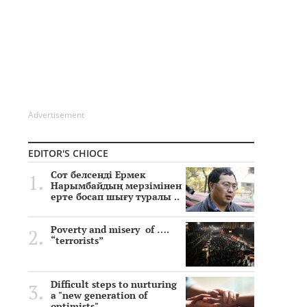
Advertisement
EDITOR'S CHIOCE
Сот белсенді Ермек
Нарымбайдың мерзімінен
ерте босап шығу туралы ..
Poverty and misery of ….
“terrorists”
Difficult steps to nurturing
a "new generation of
optimists"