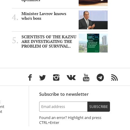
Minister Lavrov knows
who's boss
SCIENTISTS OF THE KAZNU
ARE INVESTIGATING THE
PROBLEM OF SURVIVAL..
Subscribe to newsletter
t
ent
SUBSCRIBE
nt
Found an error? Highlight and press
+Enter