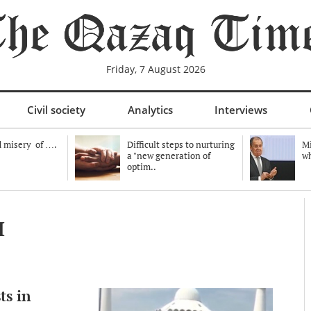
Friday, 7 August 2026
Civil society
Analytics
Interviews
 misery of ….
Difficult steps to nurturing
Mi
a "new generation of
wh
optim..
ы
ts in