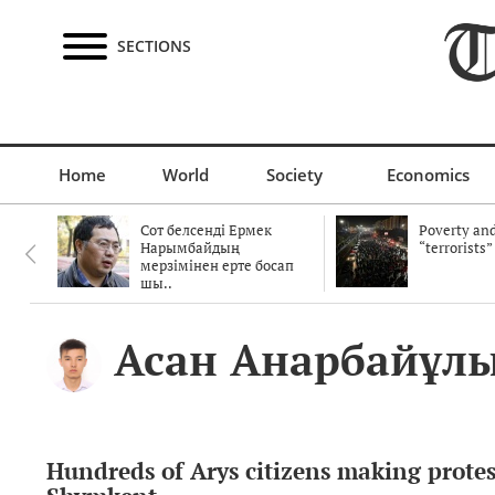
SECTIONS
Home
World
Society
Economics
Сот белсенді Ермек
Poverty and
Нарымбайдың
“terrorists”
мерзімінен ерте босап
шы..
Асан Анарбайұл
Hundreds of Arys citizens making protes