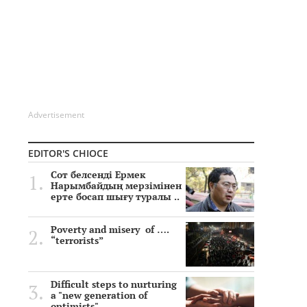
Advertisement
EDITOR'S CHIOCE
Сот белсенді Ермек
Нарымбайдың мерзімінен
ерте босап шығу туралы ..
Poverty and misery of ….
“terrorists”
Difficult steps to nurturing
a "new generation of
optimists"