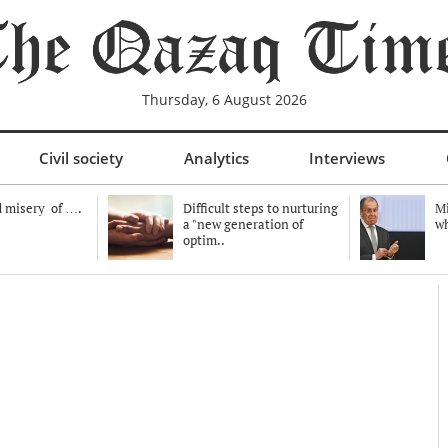
Thursday, 6 August 2026
Civil society
Analytics
Interviews
 misery of ….
Difficult steps to nurturing
Mi
a "new generation of
wh
optim..