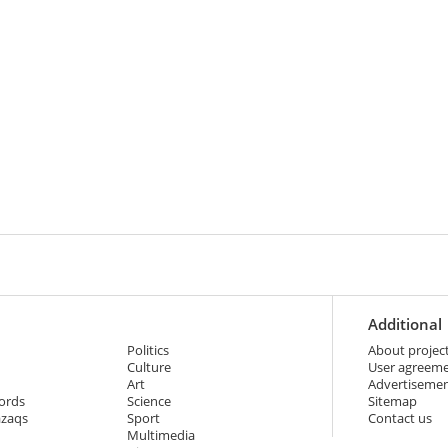
Additional
Politics
About projec
Culture
User agreem
Art
Advertiseme
ords
Science
Sitemap
azaqs
Sport
Contact us
Multimedia