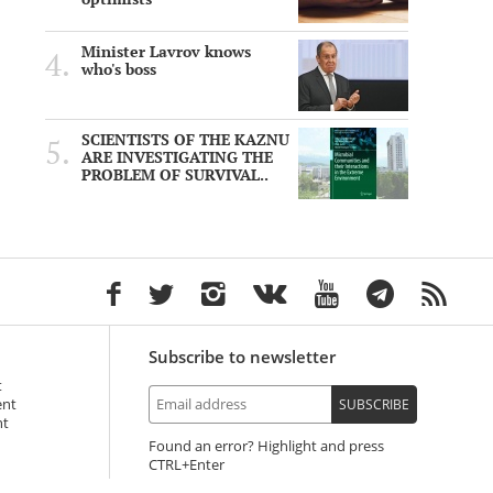
Minister Lavrov knows
who's boss
SCIENTISTS OF THE KAZNU
ARE INVESTIGATING THE
PROBLEM OF SURVIVAL..
Subscribe to newsletter
t
ent
SUBSCRIBE
nt
Found an error? Highlight and press
+Enter