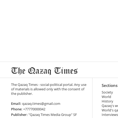
The Qazaq Times - social-political portal. Any use
Sections
of materials is allowed only with the consent of
Society
the publisher.
World
History
Email:
qazaq.times@gmail.com
Qazaq's w
Phone:
+77770000042
World's q
Publisher:
"Qazaq Times Media Group" SF
Interviews