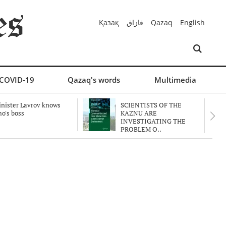
Қазақ
قازاق
Qazaq
English
COVID-19
Qazaq's words
Multimedia
nister Lavrov knows
SCIENTISTS OF THE
o's boss
KAZNU ARE
INVESTIGATING THE
PROBLEM O..