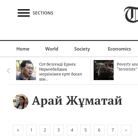
SECTIONS
Home
World
Society
Economics
Сот белсенді Ермек
Poverty and
Нарымбайдың
“terrorists”
мерзімінен ерте босап
шы..
Арай Жұматай
«
1
2
3
4
5
6
7
»