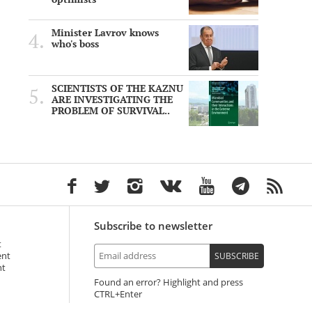
Minister Lavrov knows
who's boss
SCIENTISTS OF THE KAZNU
ARE INVESTIGATING THE
PROBLEM OF SURVIVAL..
Subscribe to newsletter
t
ent
SUBSCRIBE
nt
Found an error? Highlight and press
+Enter