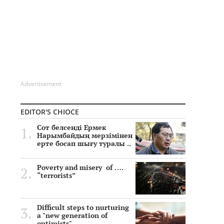
Advertisement
EDITOR'S CHIOCE
Сот белсенді Ермек
Нарымбайдың мерзімінен
ерте босап шығу туралы ..
Poverty and misery of ….
“terrorists”
Difficult steps to nurturing
a "new generation of
optimists"