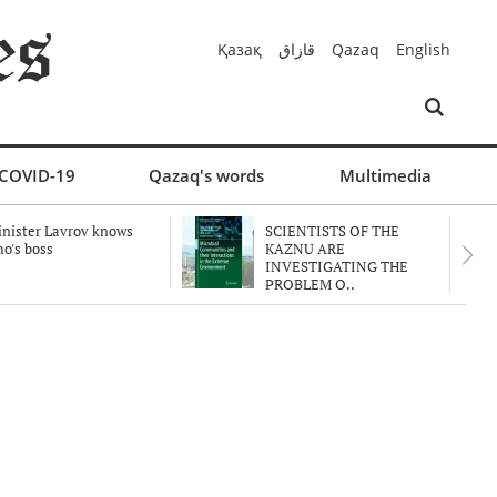
Қазақ
قازاق
Qazaq
English
COVID-19
Qazaq's words
Multimedia
nister Lavrov knows
SCIENTISTS OF THE
o's boss
KAZNU ARE
INVESTIGATING THE
PROBLEM O..