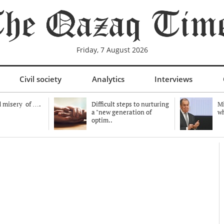
Friday, 7 August 2026
Civil society
Analytics
Interviews
 misery of ….
Difficult steps to nurturing
Mi
a "new generation of
wh
optim..