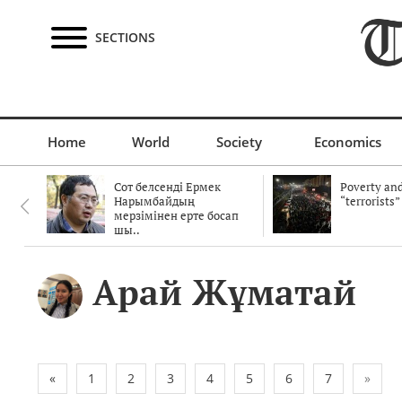
SECTIONS
Home
World
Society
Economics
Сот белсенді Ермек
Poverty and
Нарымбайдың
“terrorists”
мерзімінен ерте босап
шы..
Арай Жұматай
«
1
2
3
4
5
6
7
»