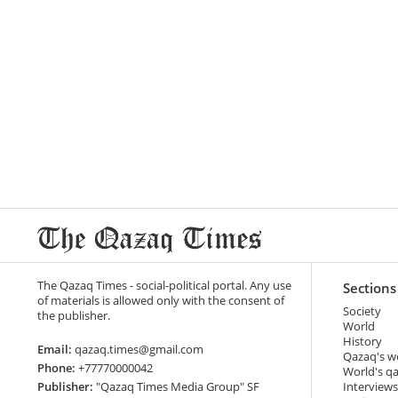
The Qazaq Times - social-political portal. Any use
Sections
of materials is allowed only with the consent of
Society
the publisher.
World
History
Email:
qazaq.times@gmail.com
Qazaq's w
Phone:
+77770000042
World's q
Publisher:
"Qazaq Times Media Group" SF
Interviews