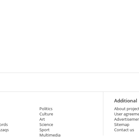
Additional
Politics
About projec
Culture
User agreem
Art
Advertiseme
ords
Science
Sitemap
azaqs
Sport
Contact us
Multimedia