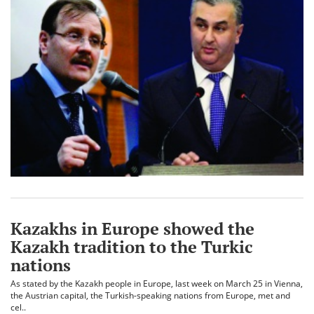
Kazakhs in Europe showed the
Kazakh tradition to the Turkic
nations
As stated by the Kazakh people in Europe, last week on March 25 in Vienna,
the Austrian capital, the Turkish-speaking nations from Europe, met and
cel..