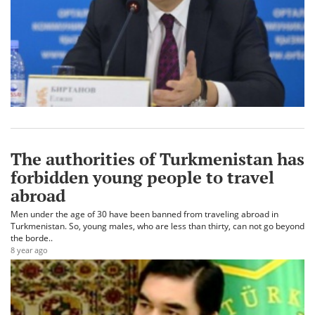
The authorities of Turkmenistan has
forbidden young people to travel
abroad
Men under the age of 30 have been banned from traveling abroad in
Turkmenistan. So, young males, who are less than thirty, can not go beyond
the borde..
8 year ago