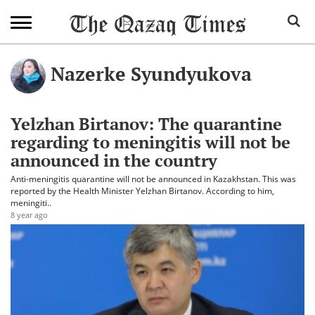
Nazerke Syundyukova
Yelzhan Birtanov: The quarantine
regarding to meningitis will not be
announced in the country
Anti-meningitis quarantine will not be announced in Kazakhstan. This was
reported by the Health Minister Yelzhan Birtanov. According to him,
meningiti..
8 year ago