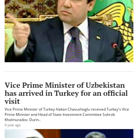
Vice Prime Minister of Uzbekistan
has arrived in Turkey for an official
visit
Vice Prime Minister of Turkey Hakan Chavushoglu received Turkey's Vice
Prime Minister and Head of State Investment Committee Suhrob
Kholmuradov. Durin..
8 year ago