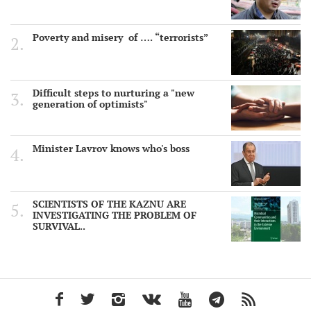
Poverty and misery of …. “terrorists”
Difficult steps to nurturing a "new
generation of optimists"
Minister Lavrov knows who's boss
SCIENTISTS OF THE KAZNU ARE
INVESTIGATING THE PROBLEM OF
SURVIVAL..