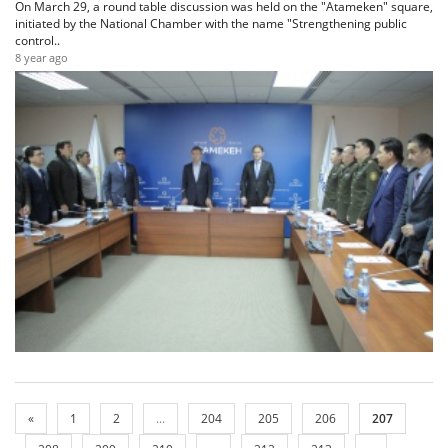
On March 29, a round table discussion was held on the "Atameken" square,
initiated by the National Chamber with the name "Strengthening public
control..
8 year ago
«
1
2
...
204
205
206
207