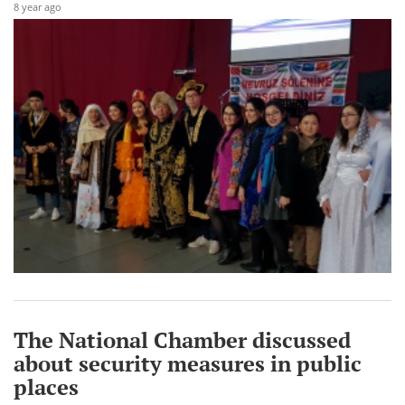
8 year ago
The National Chamber discussed
about security measures in public
places