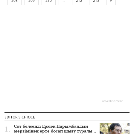
208
209
210
...
212
213
»
Advertisement
EDITOR'S CHIOCE
Сот белсенді Ермек Нарымбайдың
мерзімінен ерте босап шығу туралы ..